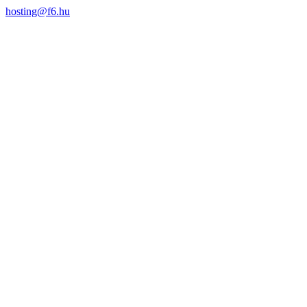
hosting@f6.hu