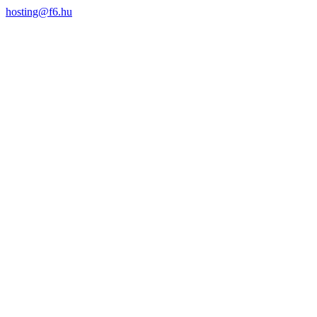
hosting@f6.hu